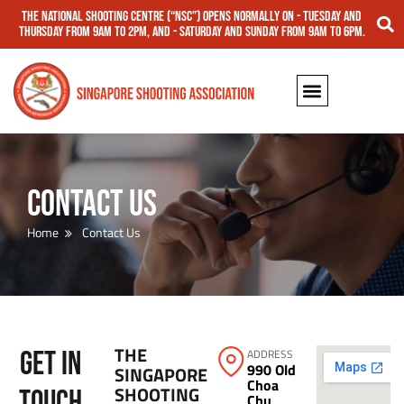
The National Shooting Centre (“NSC”) opens normally on - Tuesday and
Thursday from 9am to 2pm, and - Saturday and Sunday from 9am to 6pm.
Contact Us
Home
Contact Us
THE
GET IN
ADDRESS
990 Old
SINGAPORE
Choa
SHOOTING
TOUCH
Chu