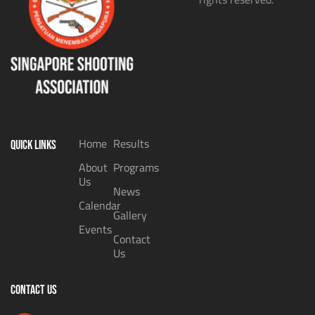
Home
Results
QUICK LINKS
About
Programs
Us
News
Calendar
Gallery
Events
Contact
Us
CONTACT US