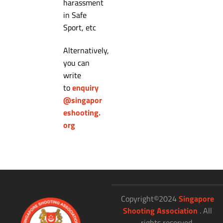
harassment
in Safe
Sport, etc
Alternatively,
you can
write
to
enquiry
@singapor
eshooting.
org
Copyright©2024
Singapore
Shooting Association
. All
rights reserved.