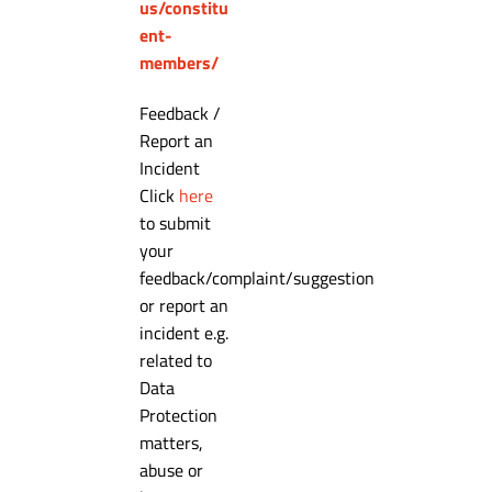
us/constitu
ent-
members/
Feedback /
Report an
Incident
Click
here
to submit
your
feedback/complaint/suggestion
or report an
incident e.g.
related to
Data
Protection
matters,
abuse or