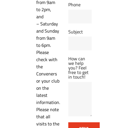
from 9am
Phone
to 2pm,
and
– Saturday
and Sunday
Subject
from 9am
to 6pm.
Please
How can
check with
we help
the
you? Feel
free to get
Conveners
in touch!
or your club
on the
latest
information.
Please note
that all
visits to the