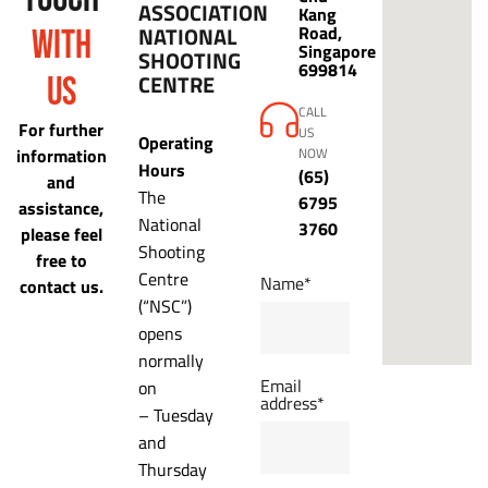
ASSOCIATION
Kang
NATIONAL
Road,
WITH
Singapore
SHOOTING
699814
CENTRE
US
CALL
For further
US
Operating
information
NOW
Hours
(65)
and
The
6795
assistance,
National
3760
please feel
Shooting
free to
Centre
Name*
contact us.
(“NSC”)
opens
normally
Email
on
address*
– Tuesday
and
Thursday