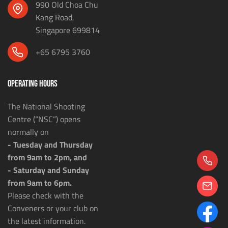
990 Old Choa Chu
Kang Road,
Singapore 699814
+65 6795 3760
OPERATING HOURS
The National Shooting
Centre (“NSC”) opens
normally on
- Tuesday and Thursday
from 9am to 2pm, and
- Saturday and Sunday
from 9am to 6pm.
Please check with the
Conveners or your club on
the latest information.