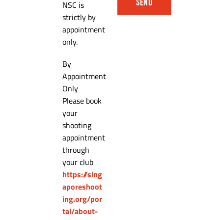
SEND
NSC is
strictly by
appointment
only.
By
Appointment
Only
Please book
your
shooting
appointment
through
your club
https://sing
aporeshoot
ing.org/por
tal/about-