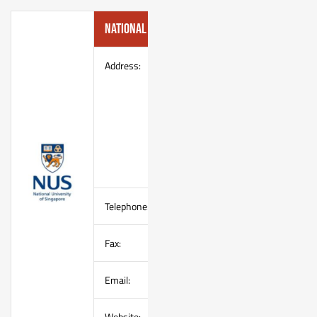
National University of Singapore
Address:
Sports & Recreation Centre
Office of Student Affairs
National University of
Singapore
University Health Centre
Building (UHC), Basement Level
20 Lower Kent Ridge Road,
Singapore 119080
Telephone:
(65) 6516 2384
Fax:
(65) 6777 9280
Email:
–
Website:
http://www.nus.edu.sg/osa/src