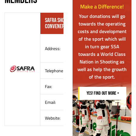
Make a Difference!
Your donations will go
SAFRA Shooting Club – Air Gun Shooting
towards the operating
Convener
costs and development
of the sport which will
SAFRA Yishun Country Club
in turn gear SSA
Address:
60 Yishun Avenue 4
towards a World Class
Singapore 769027
Nation in Shooting as
well as help the growth
Telephone:
(65) 6852 8224
of the sport.
Fax:
–
YES! FIND OUT MORE +
Email:
safrashootingclub@safra.sg
Website:
http://www.safra.sg/