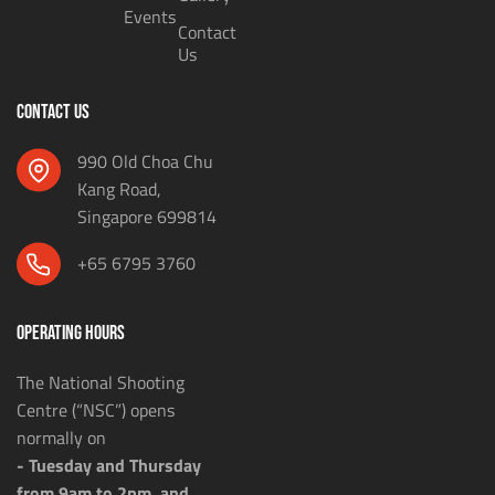
Events
Contact
Us
CONTACT US
990 Old Choa Chu
Kang Road,
Singapore 699814
+65 6795 3760
OPERATING HOURS
The National Shooting
Centre (“NSC”) opens
normally on
- Tuesday and Thursday
from 9am to 2pm, and