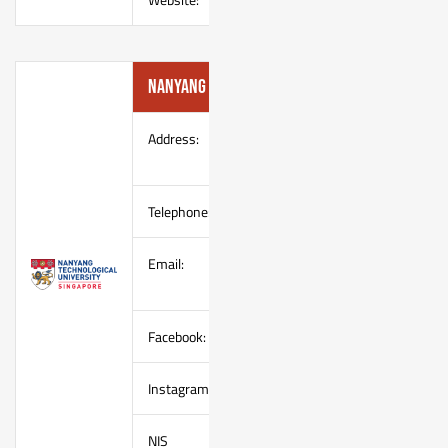
Nanyang Technological University
Address:
NTU Sports & Recreation Centre
110 Nanyang Crescent, Singapor
Telephone:
(65) 67904749
Email:
(Mr Chiang)
chiangcl@ntu.edu.sg,
sportshooting@e.ntu.edu.sg
Facebook:
https://www.facebook.com/ntuspo
Instagram:
https://instagram.com/ntusportsh
NIS
http://clubs.ntu.edu.sg/sport_shoo