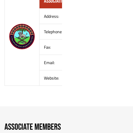
Association (SRA)
Address:
–
Telephone:
–
Fax:
–
Email:
–
Website:
–
ASSOCIATE MEMBERS