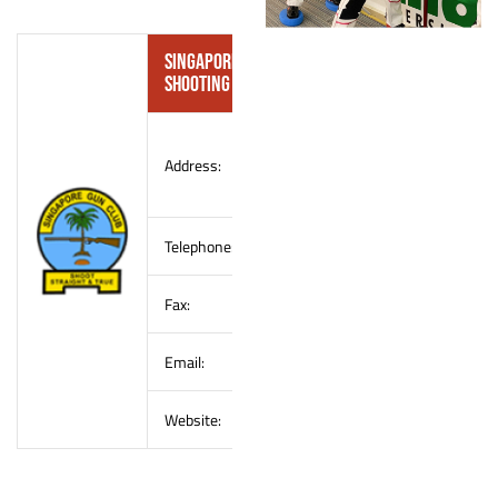
Singapore Gun Club (SGC) – Shotgun
Shooting Convener
990 Old Choa Chu Kang
Address:
Road
Singapore 699814
Telephone:
(65) 6466 1575
Fax:
(65) 6469 2546
Email:
info@singaporegunclub.com
Website:
www.
singaporegunclub.com