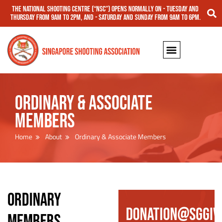
The National Shooting Centre (“NSC”) opens normally on - Tuesday and
Thursday from 9am to 2pm, and - Saturday and Sunday from 9am to 6pm.
Ordinary & Associate
Members
Home
About
Ordinary & Associate Members
ORDINARY
DONATION@SGGIV
MEMBERS