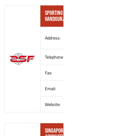
Sporting Shooters’ Federation (SSF) –
Handgun/Small-bore Shooting Convener
990 Old Choa Chu Kang Road
Address:
Singapore 699814
Telephone:
–
Fax:
–
Email:
sportingshootersfederation@outl
Website:
–
Singapore Rifle