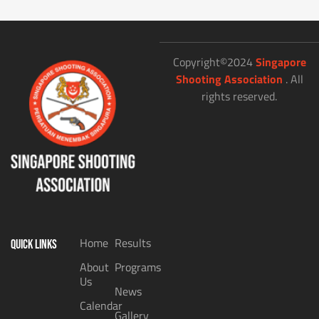
Copyright©2024
Singapore
Shooting Association
. All
rights reserved.
Home
Results
QUICK LINKS
About
Programs
Us
News
Calendar
Gallery