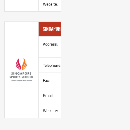
Website:
Singapore Sports School
Address:
1 Champions Way
Singapore 737913
Telephone:
(65) 67660100
Fax:
(65) 67662100
Email:
enquire@sportsschool.edu.sg
Website:
–