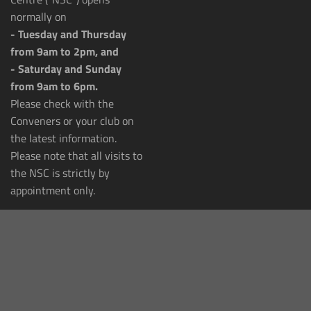
normally on
- Tuesday and Thursday
from 9am to 2pm, and
- Saturday and Sunday
from 9am to 6pm.
Please check with the
Conveners or your club on
the latest information.
Please note that all visits to
the NSC is strictly by
appointment only.