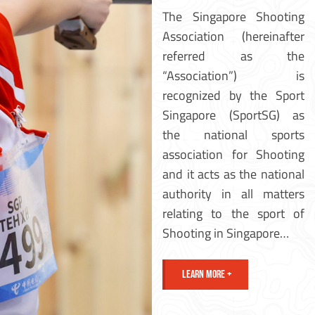
The Singapore Shooting
Association (hereinafter
referred as the
“Association”) is
recognized by the Sport
Singapore (SportSG) as
the national sports
association for Shooting
and it acts as the national
authority in all matters
relating to the sport of
Shooting in Singapore…
LEARN MORE +