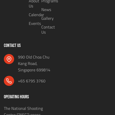
About
Programs
Us
News
Calendar
Gallery
Events
Contact
Us
CONTACT US
990 Old Choa Chu
Kang Road,
Singapore 699814
+65 6795 3760
OPERATING HOURS
The National Shooting
Centre (“NSC”) opens