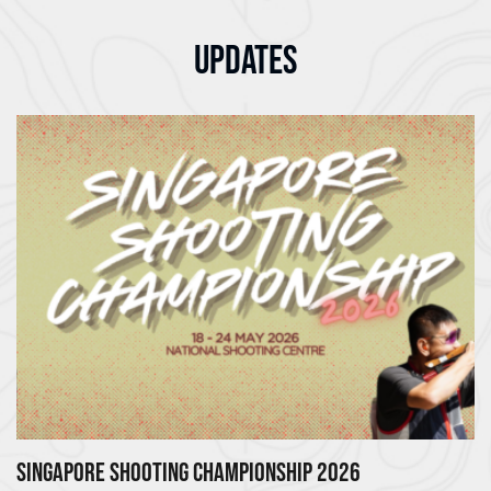
UPDATES
SINGAPORE SHOOTING CHAMPIONSHIP 2026