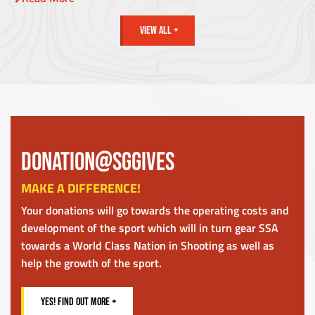
VIEW ALL +
DONATION@SGGIVES
MAKE A DIFFERENCE!
Your donations will go towards the operating costs and
development of the sport which will in turn gear SSA
towards a World Class Nation in Shooting as well as
help the growth of the sport.
YES! FIND OUT MORE +