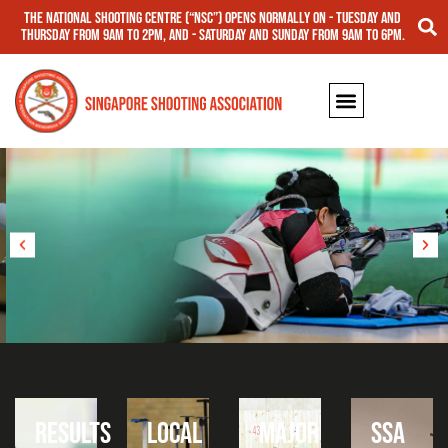
The National Shooting Centre (“NSC”) opens normally on - Tuesday and
Thursday from 9am to 2pm, and - Saturday and Sunday from 9am to 6pm.
RIFLE
RESULTS
LOCAL
MAJOR
SSA