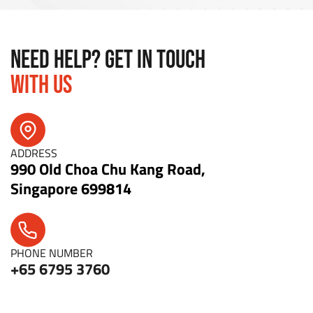
NEED HELP? GET IN TOUCH
WITH US
ADDRESS
990 Old Choa Chu Kang Road,
Singapore 699814
PHONE NUMBER
+65 6795 3760