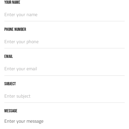
YOUR NAME
PHONE NUMBER
EMAIL
Subject
MESSAGE