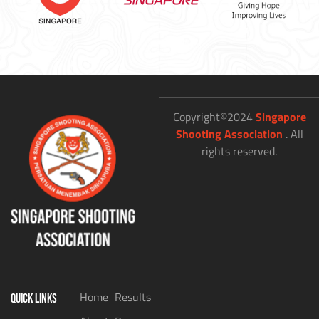
Copyright©2024
Singapore
Shooting Association
. All
rights reserved.
Home
Results
QUICK LINKS