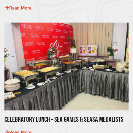
Read More
CELEBRATORY LUNCH – SEA GAMES & SEASA MEDALISTS
Read More