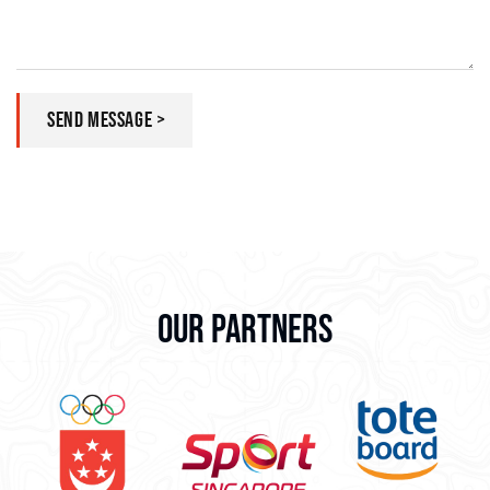
SEND MESSAGE >
OUR PARTNERS