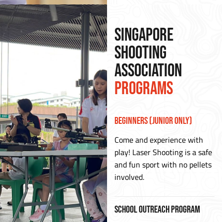
SINGAPORE
SHOOTING
ASSOCIATION
PROGRAMS
Beginners (Junior Only)
Come and experience with
play! Laser Shooting is a safe
and fun sport with no pellets
involved.
School Outreach Program