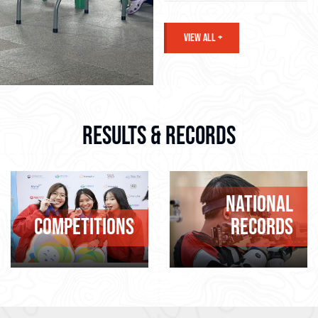
VIEW ALL +
RESULTS & RECORDS
NATIONAL
COMPETITIONS
RECORDS