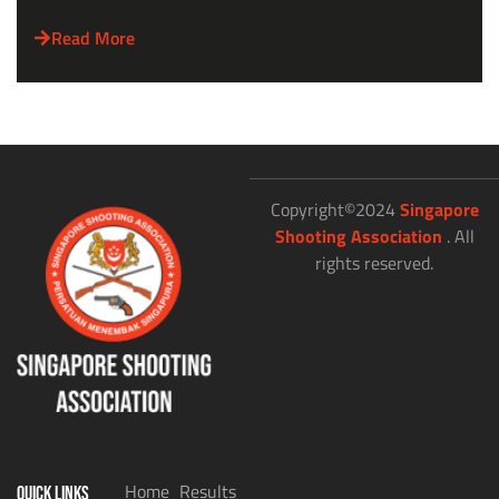
Read More
Copyright©2024
Singapore
Shooting Association
. All
rights reserved.
Home
Results
QUICK LINKS