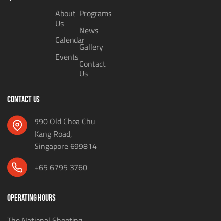
About
Programs
Us
News
Calendar
Gallery
Events
Contact
Us
CONTACT US
990 Old Choa Chu
Kang Road,
Singapore 699814
+65 6795 3760
OPERATING HOURS
The National Shooting