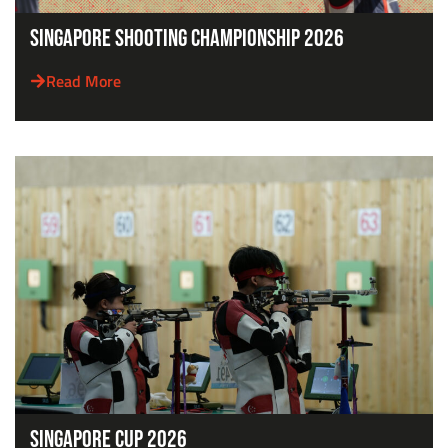
Singapore Shooting Championship 2026
Read More
Singapore Cup 2026