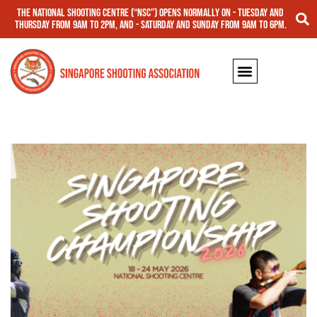
The National Shooting Centre (“NSC”) opens normally on - Tuesday and
Thursday from 9am to 2pm, and - Saturday and Sunday from 9am to 6pm.